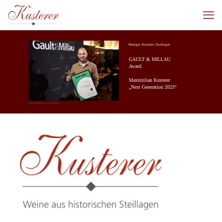
Weingut Kusterer | Esslingen
GAULT & MILLAU
Award:
Maximilian Kusterer
„Next Generation 2023“
Photo: People Picture/Jens Hartmann