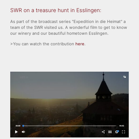
SWR on a treasure hunt in Esslingen:
As part of the broadcast series "Expedition in die Heimat" a
team of the SWR visited us. A wonderful film to get to know
our winery and our beautiful hometown Esslingen.
>You can watch the contribution
here
.