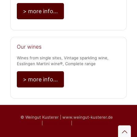
> more info...
Our wines
Wines from single sites, Vintage sparkling wine,
Esslingen Martini wine®, Complete range
> more info...
© Weingut Kusterer | www.weingut-kusterer.de
Imprint
|
Privacy policy
|
Delivery conditions