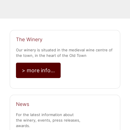
The Winery
Our winery is situated in the medieval wine centre of
the town, in the heart of the Old Town
> more info...
News
For the latest information about
the winery, events, press releases,
awards.