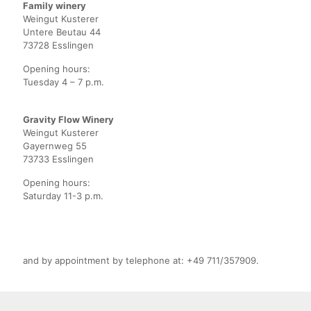
Family winery
Weingut Kusterer
Untere Beutau 44
73728 Esslingen
Opening hours:
Tuesday 4 – 7 p.m.
Gravity Flow Winery
Weingut Kusterer
Gayernweg 55
73733 Esslingen
Opening hours:
Saturday 11-3 p.m.
and by appointment by telephone at: +49 711/357909.